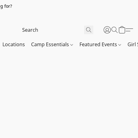
g for?
Locations
Camp Essentials
Featured Events
Girl