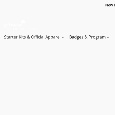
New M
Starter Kits & Official Apparel
Badges & Program