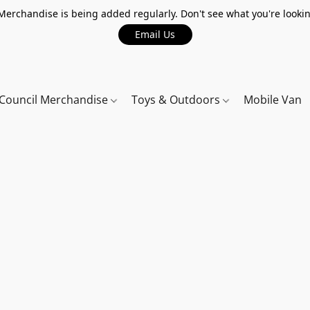
erchandise is being added regularly. Don't see what you're lookin
Email Us
Council Merchandise
Toys & Outdoors
Mobile Van