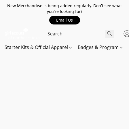
New Merchandise is being added regularly. Don't see what
you're looking for?
Email Us
Starter Kits & Official Apparel
Badges & Program