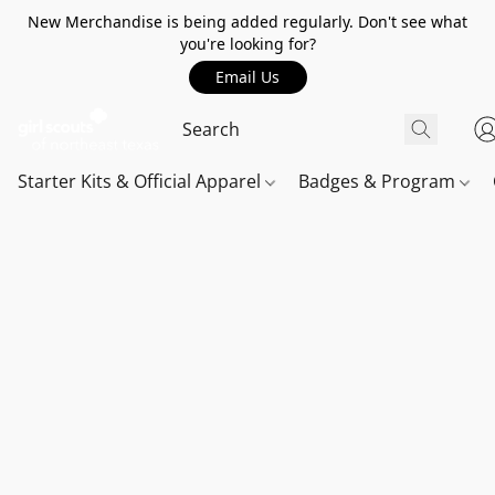
New Merchandise is being added regularly. Don't see what
you're looking for?
Email Us
Starter Kits & Official Apparel
Badges & Program