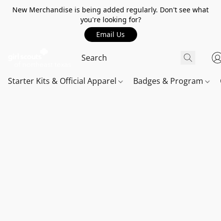
New Merchandise is being added regularly. Don't see what
you're looking for?
Email Us
Starter Kits & Official Apparel
Badges & Program