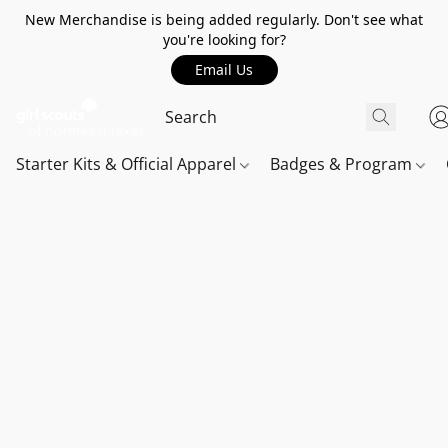
New Merchandise is being added regularly. Don't see what
you're looking for?
Email Us
Starter Kits & Official Apparel
Badges & Program