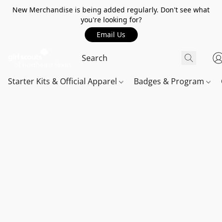
New Merchandise is being added regularly. Don't see what
you're looking for?
Email Us
Starter Kits & Official Apparel
Badges & Program