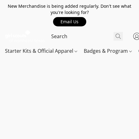
New Merchandise is being added regularly. Don't see what
you're looking for?
Email Us
Starter Kits & Official Apparel
Badges & Program