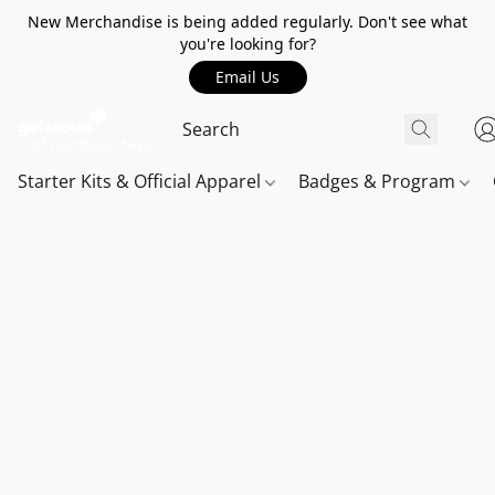
New Merchandise is being added regularly. Don't see what
you're looking for?
Email Us
Starter Kits & Official Apparel
Badges & Program