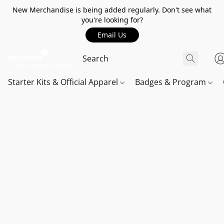
New Merchandise is being added regularly. Don't see what
you're looking for?
Email Us
Starter Kits & Official Apparel
Badges & Program