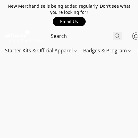
New Merchandise is being added regularly. Don't see what
you're looking for?
Email Us
Starter Kits & Official Apparel
Badges & Program