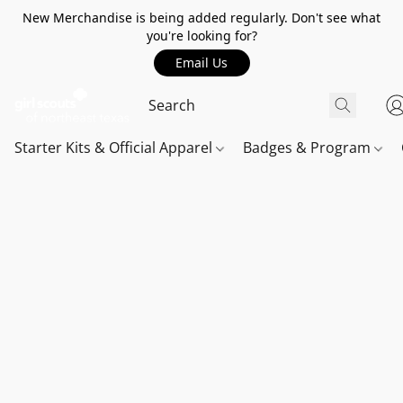
New Merchandise is being added regularly. Don't see what
you're looking for?
Email Us
Starter Kits & Official Apparel
Badges & Program