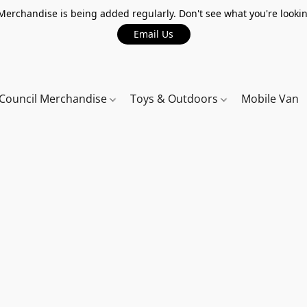
erchandise is being added regularly. Don't see what you're lookin
Email Us
Council Merchandise
Toys & Outdoors
Mobile Van