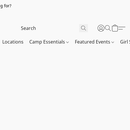
g for?
Locations
Camp Essentials
Featured Events
Girl