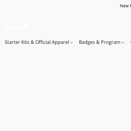
New M
Starter Kits & Official Apparel
Badges & Program