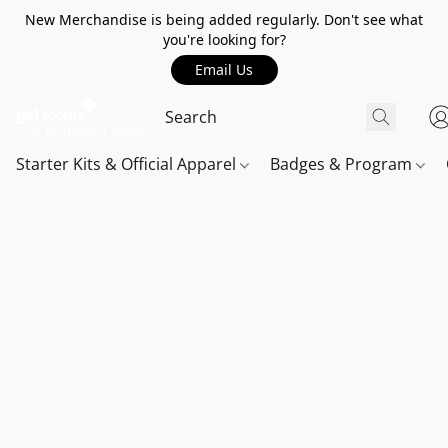
New Merchandise is being added regularly. Don't see what
you're looking for?
Email Us
Starter Kits & Official Apparel
Badges & Program