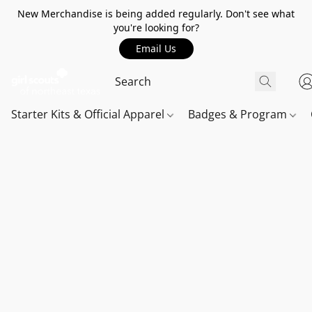
New Merchandise is being added regularly. Don't see what
you're looking for?
Email Us
Starter Kits & Official Apparel
Badges & Program