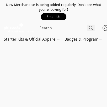
New Merchandise is being added regularly. Don't see what
you're looking for?
Email Us
Starter Kits & Official Apparel
Badges & Program