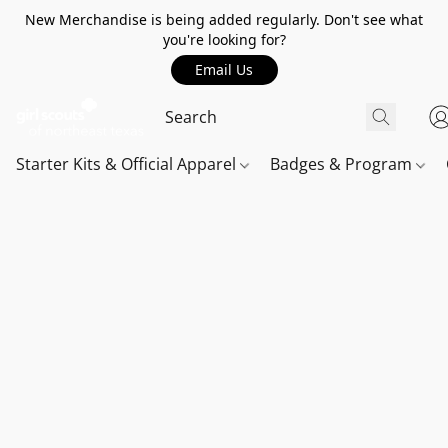
New Merchandise is being added regularly. Don't see what
you're looking for?
Email Us
Starter Kits & Official Apparel
Badges & Program