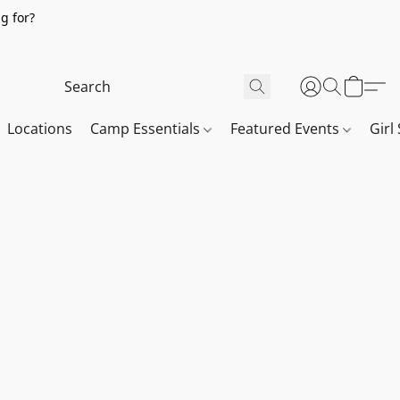
g for?
Locations
Camp Essentials
Featured Events
Girl