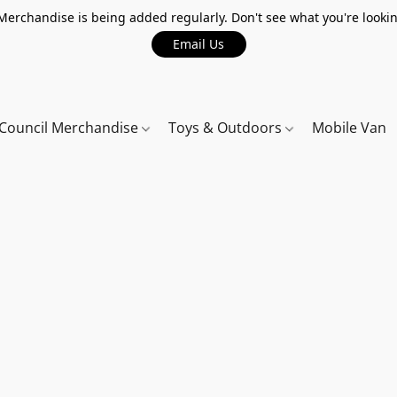
erchandise is being added regularly. Don't see what you're lookin
Email Us
Council Merchandise
Toys & Outdoors
Mobile Van