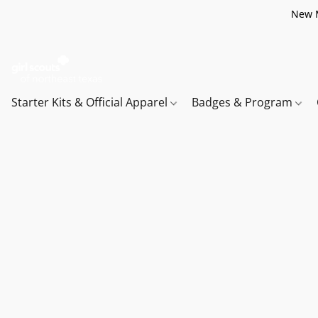
New M
Starter Kits & Official Apparel
Badges & Program