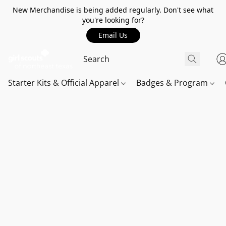
New Merchandise is being added regularly. Don't see what
you're looking for?
Email Us
Starter Kits & Official Apparel
Badges & Program