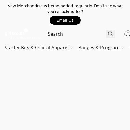
New Merchandise is being added regularly. Don't see what
you're looking for?
Email Us
Starter Kits & Official Apparel
Badges & Program