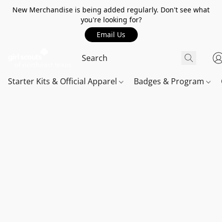
New Merchandise is being added regularly. Don't see what
you're looking for?
Email Us
Starter Kits & Official Apparel
Badges & Program