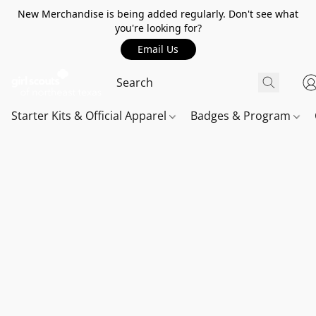
New Merchandise is being added regularly. Don't see what
you're looking for?
Email Us
Starter Kits & Official Apparel
Badges & Program