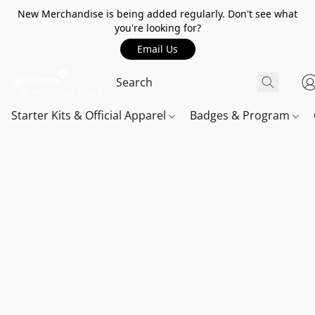
New Merchandise is being added regularly. Don't see what
you're looking for?
Email Us
Starter Kits & Official Apparel
Badges & Program