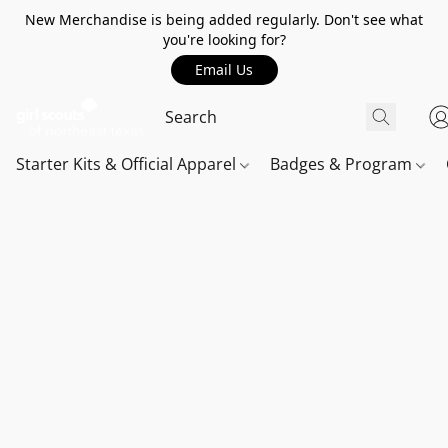
New Merchandise is being added regularly. Don't see what
you're looking for?
Email Us
Starter Kits & Official Apparel
Badges & Program