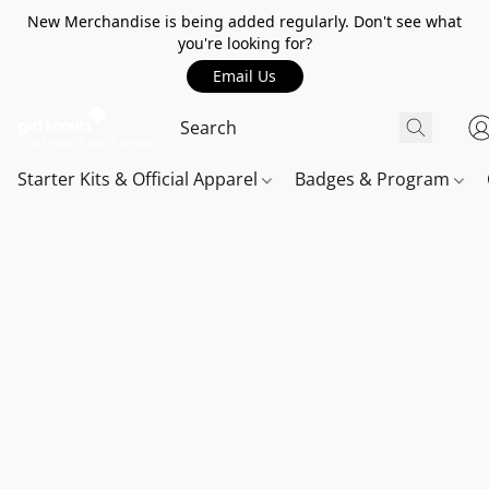
New Merchandise is being added regularly. Don't see what
you're looking for?
Email Us
Starter Kits & Official Apparel
Badges & Program