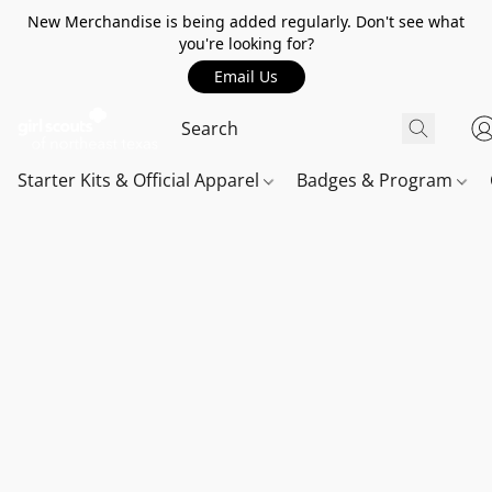
New Merchandise is being added regularly. Don't see what
you're looking for?
Email Us
Starter Kits & Official Apparel
Badges & Program