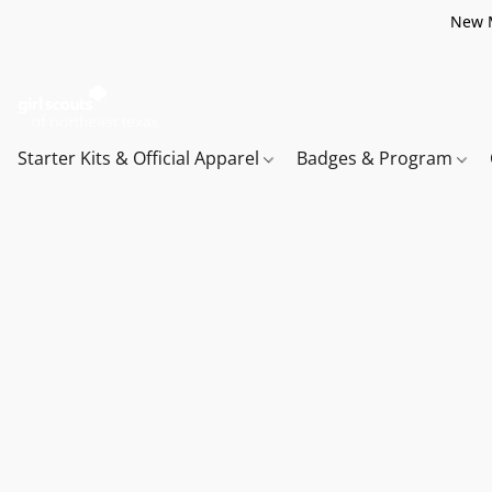
New M
Starter Kits & Official Apparel
Badges & Program