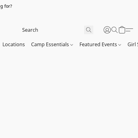
g for?
Locations
Camp Essentials
Featured Events
Girl