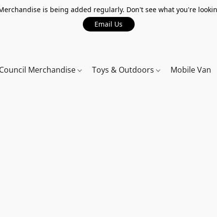
erchandise is being added regularly. Don't see what you're lookin
Email Us
Council Merchandise
Toys & Outdoors
Mobile Van