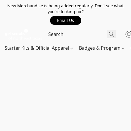
New Merchandise is being added regularly. Don't see what
you're looking for?
Email Us
Starter Kits & Official Apparel
Badges & Program