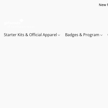
New M
Starter Kits & Official Apparel
Badges & Program