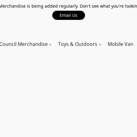
erchandise is being added regularly. Don't see what you're lookin
Email Us
Council Merchandise
Toys & Outdoors
Mobile Van