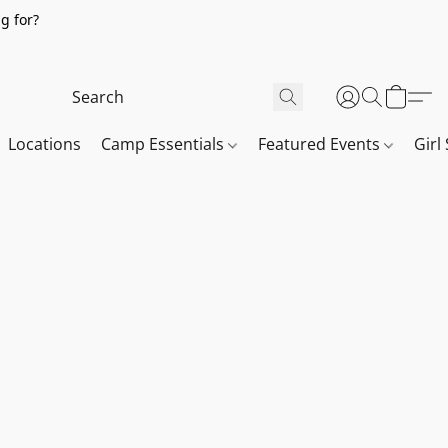
g for?
Locations
Camp Essentials
Featured Events
Girl