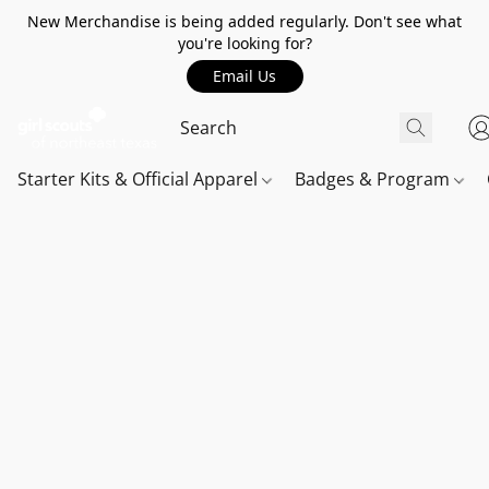
New Merchandise is being added regularly. Don't see what
you're looking for?
Email Us
Starter Kits & Official Apparel
Badges & Program