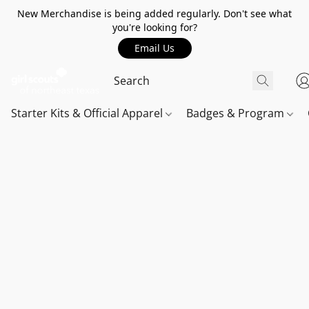
New Merchandise is being added regularly. Don't see what
you're looking for?
Email Us
Starter Kits & Official Apparel
Badges & Program