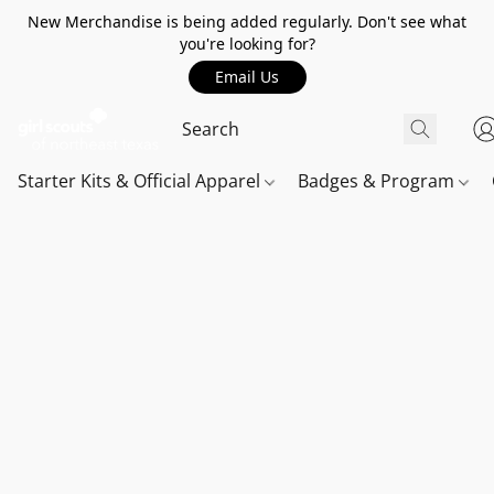
New Merchandise is being added regularly. Don't see what
you're looking for?
Email Us
Starter Kits & Official Apparel
Badges & Program