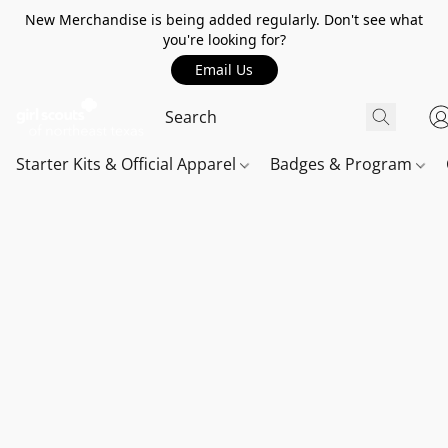
New Merchandise is being added regularly. Don't see what
you're looking for?
Email Us
Starter Kits & Official Apparel
Badges & Program