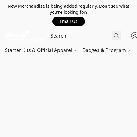
New Merchandise is being added regularly. Don't see what
you're looking for?
Email Us
Starter Kits & Official Apparel
Badges & Program