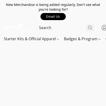
New Merchandise is being added regularly. Don't see what
you're looking for?
Email Us
Starter Kits & Official Apparel
Badges & Program