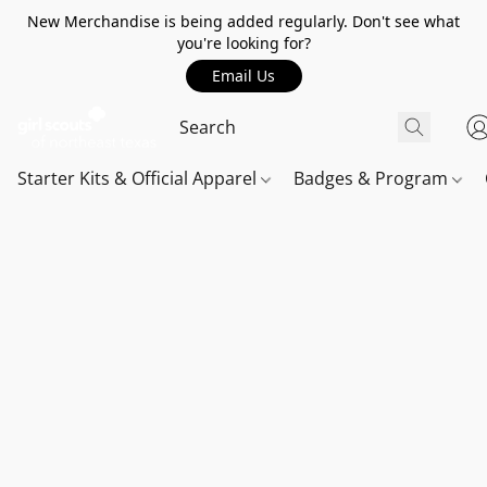
New Merchandise is being added regularly. Don't see what
you're looking for?
Email Us
Starter Kits & Official Apparel
Badges & Program