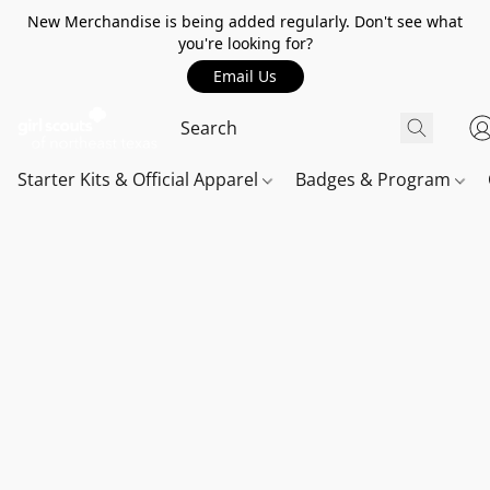
New Merchandise is being added regularly. Don't see what
you're looking for?
Email Us
Starter Kits & Official Apparel
Badges & Program