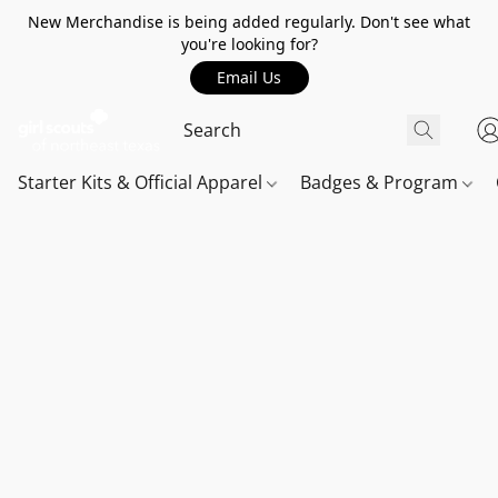
New Merchandise is being added regularly. Don't see what
you're looking for?
Email Us
Starter Kits & Official Apparel
Badges & Program