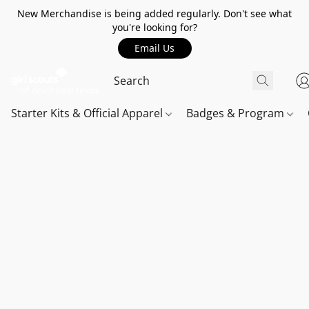
New Merchandise is being added regularly. Don't see what
you're looking for?
Email Us
Starter Kits & Official Apparel
Badges & Program