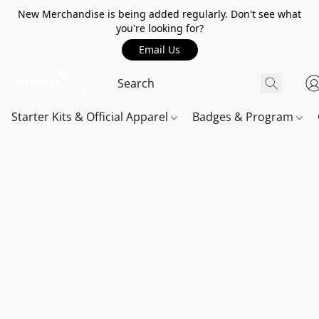
New Merchandise is being added regularly. Don't see what
you're looking for?
Email Us
Starter Kits & Official Apparel
Badges & Program