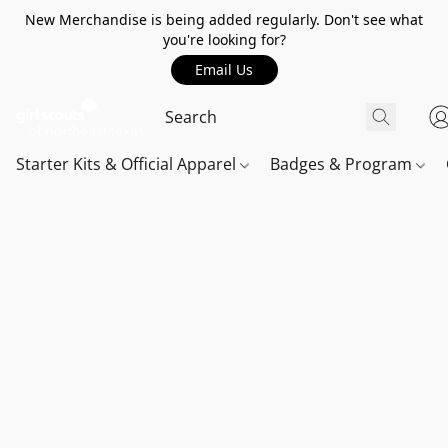
New Merchandise is being added regularly. Don't see what
you're looking for?
Email Us
Starter Kits & Official Apparel
Badges & Program