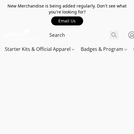
New Merchandise is being added regularly. Don't see what
you're looking for?
Email Us
Starter Kits & Official Apparel
Badges & Program